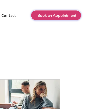
Contact
Book an Appointment