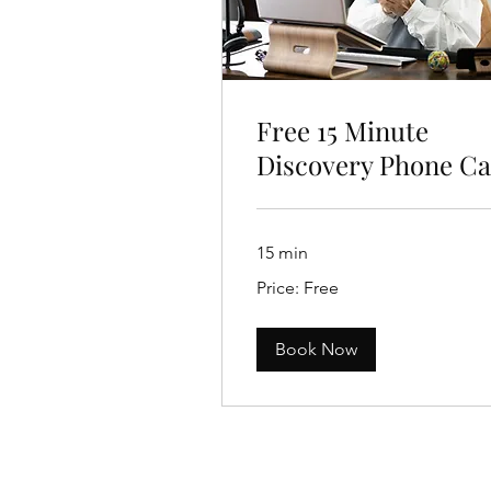
Free 15 Minute
Discovery Phone Ca
15 min
Price:
Price: Free
Free
Book Now