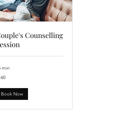
ouple's Counselling
ession
5 min
0
160
tralian
lars
Book Now