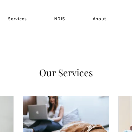
Services
NDIS
About
Our Services