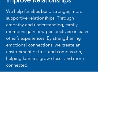
Improve Relationships
We help families build stronger, more
supportive relationships. Through
empathy and understanding, family
members gain new perspectives on each
other’s experiences. By strengthening
emotional connections, we create an
environment of trust and compassion,
helping families grow closer and more
connected.
What Families Are Saying
"Our relationships have strengthened,
and we now approach challenges with
confidence and unity. I highly recommend