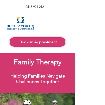
0413 921 212
Book an Appointment
Family Therapy
Helping Families Navigate
Challenges Together