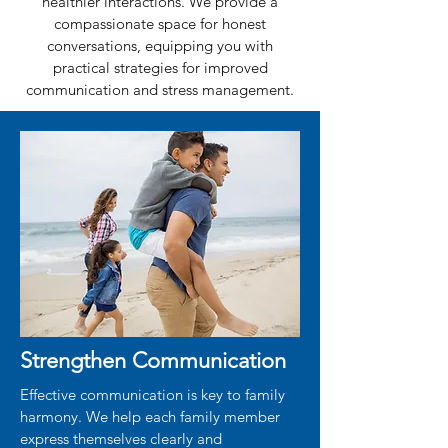
healthier interactions. We provide a
compassionate space for honest
conversations, equipping you with
practical strategies for improved
communication and stress management.
Strengthen Communication
Effective communication is key to family
harmony. We help each family member
express themselves clearly and