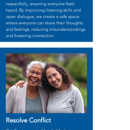
respectfully, ensuring everyone feels
heard. By improving listening skills and
open dialogue, we create a safe space
where everyone can share their thoughts
and feelings, reducing misunderstandings
and fostering connection.
Resolve Conflict