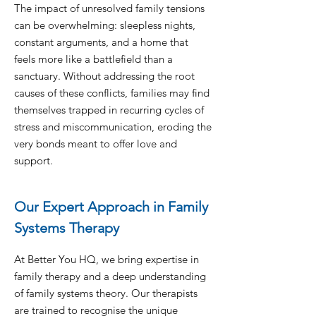
The impact of unresolved family tensions
can be overwhelming: sleepless nights,
constant arguments, and a home that
feels more like a battlefield than a
sanctuary. Without addressing the root
causes of these conflicts, families may find
themselves trapped in recurring cycles of
stress and miscommunication, eroding the
very bonds meant to offer love and
support.
Our Expert Approach in Family
Systems Therapy
At Better You HQ, we bring expertise in
family therapy and a deep understanding
of family systems theory. Our therapists
are trained to recognise the unique