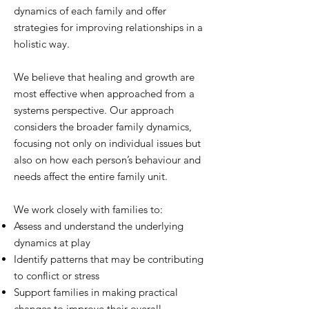
dynamics of each family and offer
strategies for improving relationships in a
holistic way.
We believe that healing and growth are
most effective when approached from a
systems perspective. Our approach
considers the broader family dynamics,
focusing not only on individual issues but
also on how each person’s behaviour and
needs affect the entire family unit.
We work closely with families to:
Assess and understand the underlying
dynamics at play
Identify patterns that may be contributing
to conflict or stress
Support families in making practical
changes to improve their overall