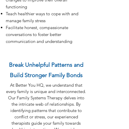
functioning
Teach healthier ways to cope with and
manage family stress
Facilitate honest, compassionate
conversations to foster better
communication and understanding
Break Unhelpful Patterns and
Build Stronger Family Bonds
At Better You HQ, we understand that
every family is unique and interconnected.
Our Family Systems Therapy delves into
the intricate web of relationships. By
identifying patterns that contribute to
conflict or stress, our experienced
therapists guide your family towards