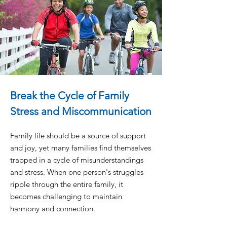
Break the Cycle of Family
Stress and Miscommunication
Family life should be a source of support
and joy, yet many families find themselves
trapped in a cycle of misunderstandings
and stress. When one person's struggles
ripple through the entire family, it
becomes challenging to maintain
harmony and connection.