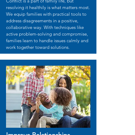
Conflict is a part of family life, but
resolving it healthily is what matters most.
We equip families with practical tools to
address disagreements in a positive,
collaborative way. With techniques like
active problem-solving and compromise,
families learn to handle issues calmly and
work together toward solutions.