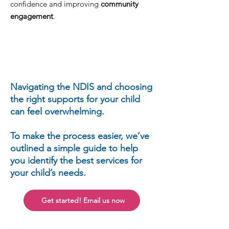
confidence and improving
community
engagement
.
Navigating the NDIS and choosing
the right supports for your child
can feel overwhelming.
To make the process easier, we’ve
outlined a simple guide to help
you identify the best services for
your child’s needs.
Get started! Email us now