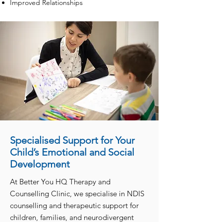
Improved Relationships
Specialised Support for Your
Child’s Emotional and Social
Development
At Better You HQ Therapy and
Counselling Clinic, we specialise in NDIS
counselling and therapeutic support for
children, families, and neurodivergent