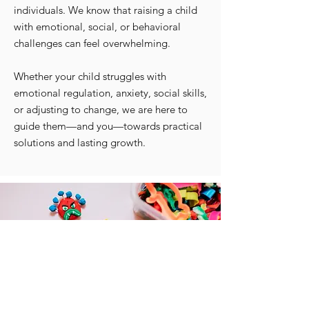
individuals. We know that raising a child
with emotional, social, or behavioral
challenges can feel overwhelming.
Whether your child struggles with
emotional regulation, anxiety, social skills,
or adjusting to change, we are here to
guide them—and you—towards practical
solutions and lasting growth.