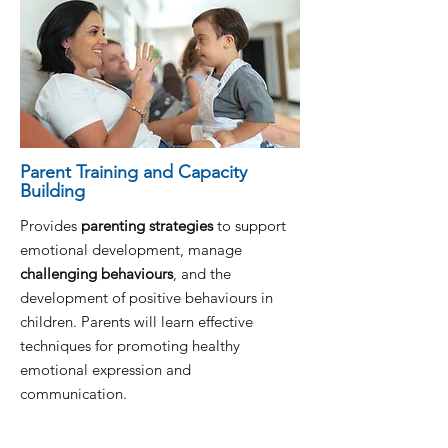
Parent Training and Capacity
Building
Provides
parenting strategies
to support
emotional development, manage
challenging behaviours
, and the
development of positive behaviours in
children. Parents will learn effective
techniques for promoting healthy
emotional expression and
communication.