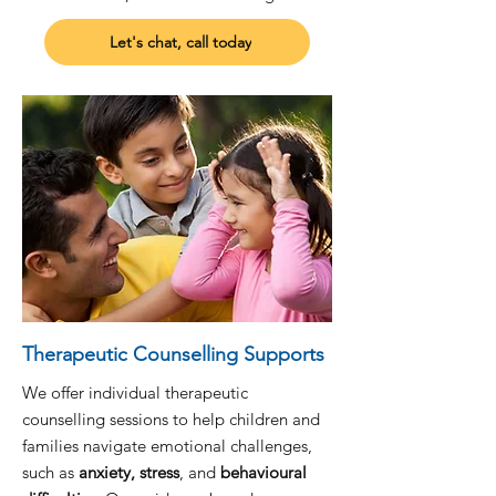
Let's chat, call today
Therapeutic Counselling Supports
We offer individual therapeutic
counselling sessions to help children and
families navigate emotional challenges,
such as
anxiety, stress
, and
behavioural