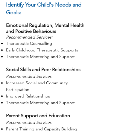
Identify Your Child's Needs and
Goals:
Emotional Regulation, Mental Health
and Positive Behaviours
Recommended Services:
Therapeutic Counselling
Early Childhood Therapeutic Supports
Therapeutic Mentoring and Support
Social Skills and Peer Relationships
Recommended Services:
Increased Social and Community
Participation
Improved Relationships
Therapeutic Mentoring and Support
Parent Support and Education
Recommended Services:
Parent Training and Capacity Building