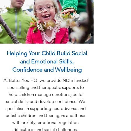
Helping Your Child Build Social
and Emotional Skills,
Confidence and Wellbeing
At Better You HQ, we provide NDIS-funded
counselling and therapeutic supports to
help children manage emotions, build
social skills, and develop confidence. We
specialise in supporting neurodiverse and
autistic children and teenagers and those
with anxiety, emotional regulation
difficulties, and social challenges.