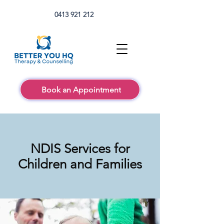
0413 921 212
Book an Appointment
NDIS Services for
Children and Families