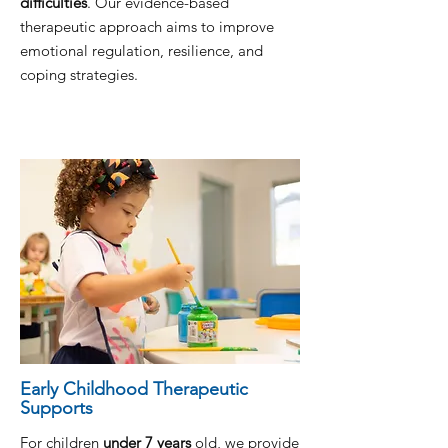
difficulties
. Our evidence-based
therapeutic approach aims to improve
emotional regulation, resilience, and
coping strategies.
Early Childhood Therapeutic
Supports
For children
under 7 years
old, we provide