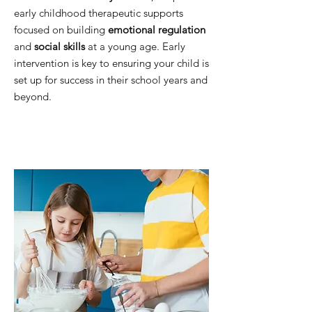
early childhood therapeutic supports
focused on building
emotional regulation
and
social skills
at a young age. Early
intervention is key to ensuring your child is
set up for success in their school years and
beyond.