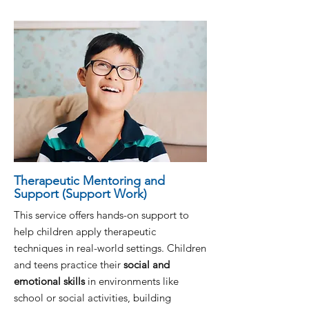
Therapeutic Mentoring and
Support (Support Work)
This service offers hands-on support to
help children apply therapeutic
techniques in real-world settings. Children
and teens practice their
social and
emotional skills
in environments like
school or social activities, building