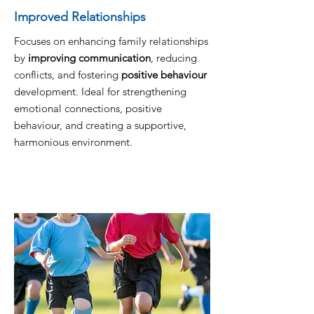
Improved Relationships
Focuses on enhancing family relationships
by
improving communication
, reducing
conflicts, and fostering
positive behaviour
development. Ideal for strengthening
emotional connections, positive
behaviour, and creating a supportive,
harmonious environment.