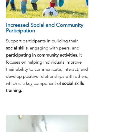
Increased Social and Community
Participation
Support participants in building their
social skills,
engaging with peers, and
participating in community activities
. It
focuses on helping individuals improve
their ability to communicate, interact, and
develop positive relationships with others,
which is a key component of
social skills
training.