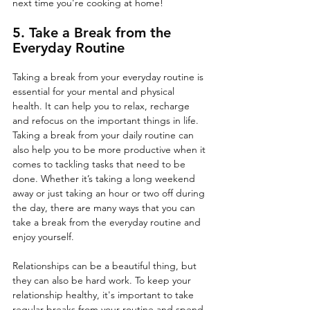
next time you're cooking at home!
5. Take a Break from the 
Everyday Routine
Taking a break from your everyday routine is 
essential for your mental and physical 
health. It can help you to relax, recharge 
and refocus on the important things in life. 
Taking a break from your daily routine can 
also help you to be more productive when it 
comes to tackling tasks that need to be 
done. Whether it’s taking a long weekend 
away or just taking an hour or two off during 
the day, there are many ways that you can 
take a break from the everyday routine and 
enjoy yourself. 
Relationships can be a beautiful thing, but 
they can also be hard work. To keep your 
relationship healthy, it's important to take 
regular breaks from your routine and spend 