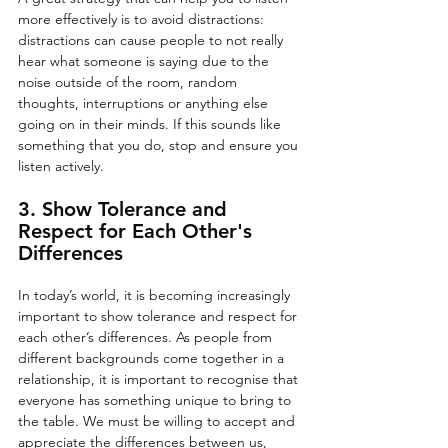
more effectively is to avoid distractions: 
distractions can cause people to not really 
hear what someone is saying due to the 
noise outside of the room, random 
thoughts, interruptions or anything else 
going on in their minds. If this sounds like 
something that you do, stop and ensure you 
listen actively.
3. Show Tolerance and 
Respect for Each Other's 
Differences
In today’s world, it is becoming increasingly 
important to show tolerance and respect for 
each other’s differences. As people from 
different backgrounds come together in a 
relationship, it is important to recognise that 
everyone has something unique to bring to 
the table. We must be willing to accept and 
appreciate the differences between us, 