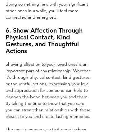
doing something new with your significant 
other once in a while, you'll feel more 
connected and energised.
6. Show Affection Through 
Physical Contact, Kind 
Gestures, and Thoughtful 
Actions
Showing affection to your loved ones is an 
important part of any relationship. Whether 
it's through physical contact, kind gestures, 
or thoughtful actions, expressing your love 
and appreciation for someone can help to 
deepen the bond between you and them. 
By taking the time to show that you care, 
you can strengthen relationships with those 
closest to you and create lasting memories. 
The most common way that people show 
affection to their loved ones is through 