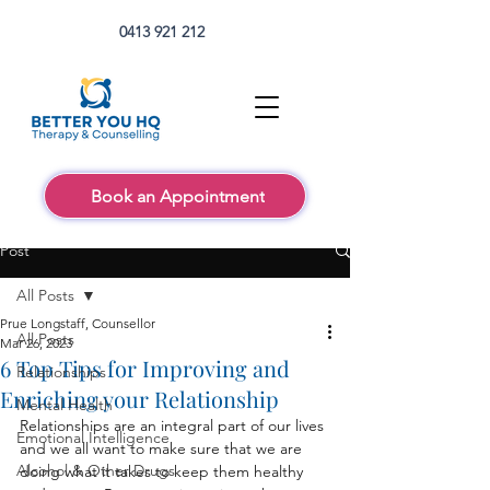
0413 921 212
Book an Appointment
Post
All Posts
Prue Longstaff, Counsellor
All Posts
Mar 26, 2023
6 Top Tips for Improving and
Relationships
Enriching your Relationship
Mental Health
Relationships are an integral part of our lives 
Emotional Intelligence
and we all want to make sure that we are 
Alcohol & Other Drugs
doing what it takes to keep them healthy 