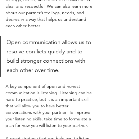
clear and respectful. We can also learn more 
about our partner’s feelings, needs, and 
desires in a way that helps us understand 
each other better. 
Open communication allows us to 
resolve conflicts quickly and to 
build stronger connections with 
each other over time. 
A key component of open and honest 
communication is listening. Listening can be 
hard to practice, but it is an important skill 
that will allow you to have better 
conversations with your partner. To improve 
your listening skills, take time to formulate a 
plan for how you will listen to your partner. 
A great strategy that can help you to listen 