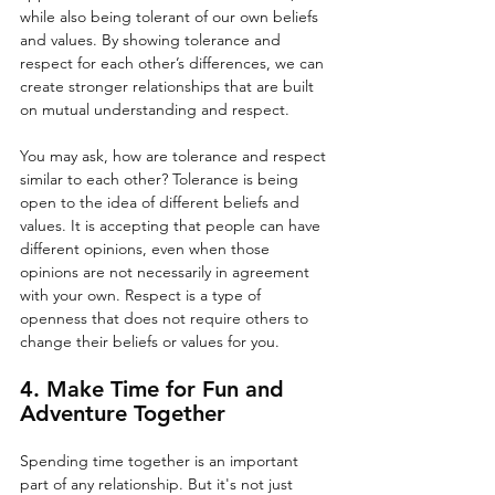
while also being tolerant of our own beliefs 
and values. By showing tolerance and 
respect for each other’s differences, we can 
create stronger relationships that are built 
on mutual understanding and respect. 
You may ask, how are tolerance and respect 
similar to each other? Tolerance is being 
open to the idea of different beliefs and 
values. It is accepting that people can have 
different opinions, even when those 
opinions are not necessarily in agreement 
with your own. Respect is a type of 
openness that does not require others to 
change their beliefs or values for you.
4. Make Time for Fun and 
Adventure Together
Spending time together is an important 
part of any relationship. But it's not just 