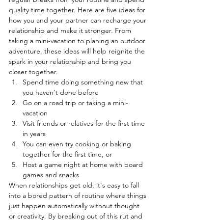
quality time together. Here are five ideas for 
how you and your partner can recharge your 
relationship and make it stronger. From 
taking a mini-vacation to planing an outdoor 
adventure, these ideas will help reignite the 
spark in your relationship and bring you 
closer together.
Spend time doing something new that 
you haven't done before
Go on a road trip or taking a mini-
vacation
Visit friends or relatives for the first time 
in years
You can even try cooking or baking 
together for the first time, or 
Host a game night at home with board 
games and snacks
When relationships get old, it's easy to fall 
into a bored pattern of routine where things 
just happen automatically without thought 
or creativity. By breaking out of this rut and 