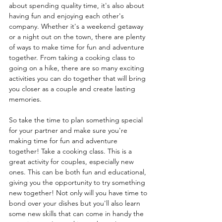
about spending quality time, it's also about 
having fun and enjoying each other's 
company. Whether it's a weekend getaway 
or a night out on the town, there are plenty 
of ways to make time for fun and adventure 
together. From taking a cooking class to 
going on a hike, there are so many exciting 
activities you can do together that will bring 
you closer as a couple and create lasting 
memories. 
So take the time to plan something special 
for your partner and make sure you're 
making time for fun and adventure 
together! Take a cooking class. This is a 
great activity for couples, especially new 
ones. This can be both fun and educational, 
giving you the opportunity to try something 
new together! Not only will you have time to 
bond over your dishes but you'll also learn 
some new skills that can come in handy the 