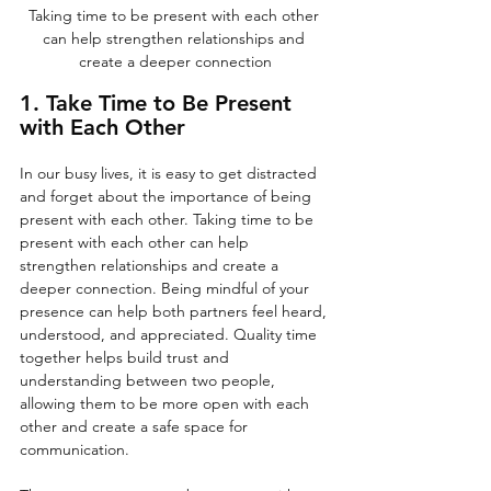
Taking time to be present with each other 
can help strengthen relationships and 
create a deeper connection
1. Take Time to Be Present 
with Each Other
In our busy lives, it is easy to get distracted 
and forget about the importance of being 
present with each other. Taking time to be 
present with each other can help 
strengthen relationships and create a 
deeper connection. Being mindful of your 
presence can help both partners feel heard, 
understood, and appreciated. Quality time 
together helps build trust and 
understanding between two people, 
allowing them to be more open with each 
other and create a safe space for 
communication. 