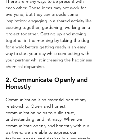
There are many ways to be present with 
each other. These ideas may not work for 
everyone, but they can provide some 
inspiration: engaging in a shared activity like 
cooking together, gardening, working on a 
project together. Getting up and moving 
together in the morning by taking the dog 
for a walk before getting ready is an easy 
way to start your day while connecting with 
your partner whilst increasing the happiness 
chemical dopamine.
2. Communicate Openly and 
Honestly
Communication is an essential part of any 
relationship. Open and honest 
communication helps to build trust, 
understanding, and intimacy. When we 
communicate openly and honestly with our 
partners, we are able to express our 
feelings, needs, and desires in a way that is 