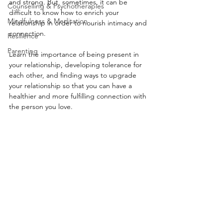
and strong. But, sometimes, it can be 
Counselling & Psychotherapies
difficult to know how to enrich your 
Mindfulness & Meditation
relationship in order to nourish intimacy and 
connection. 
Resilience
Parenting
Learn the importance of being present in 
your relationship, developing tolerance for 
each other, and finding ways to upgrade 
your relationship so that you can have a 
healthier and more fulfilling connection with 
the person you love.