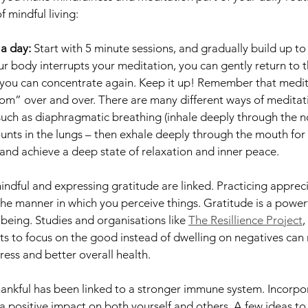
f mindful living:
 a day: 
Start with 5 minute sessions, and gradually build up to
our body interrupts your meditation, you can gently return to 
ou can concentrate again. Keep it up! Remember that meditat
 “om” over and over. There are many different ways of meditati
uch as diaphragmatic breathing (inhale deeply through the no
ounts in the lungs – then exhale deeply through the mouth for 
 and achieve a deep state of relaxation and inner peace.  
ndful and expressing gratitude are linked. Practicing appreci
he manner in which you perceive things. Gratitude is a powerf
being. Studies and organisations like 
The Resillience Project
,
s to focus on the good instead of dwelling on negatives can r
ress and better overall health. 
thankful has been linked to a stronger immune system. Incorpo
 a positive impact on both yourself and others. A few ideas to