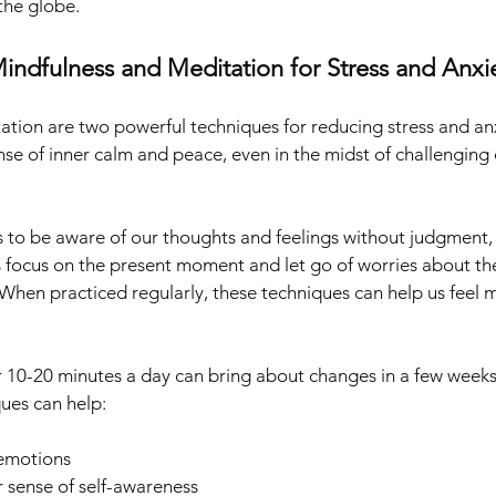
the globe.
indfulness and Meditation for Stress and Anxie
tion are two powerful techniques for reducing stress and anx
nse of inner calm and peace, even in the midst of challenging 
s to be aware of our thoughts and feelings without judgment, 
s focus on the present moment and let go of worries about the
 When practiced regularly, these techniques can help us feel 
r 10-20 minutes a day can bring about changes in a few weeks
ques can help:
emotions
 sense of self-awareness