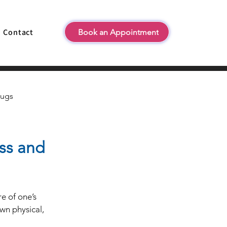
Contact
Book an Appointment
rugs
ess and
e of one’s 
wn physical, 