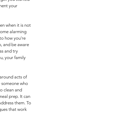
ment your 
en when it is not 
 some alarming 
 to how you're 
p, and be aware 
ss and try 
, your family 
around acts of 
're someone who 
to clean and 
eal prep. It can 
address them. To 
ques that work 