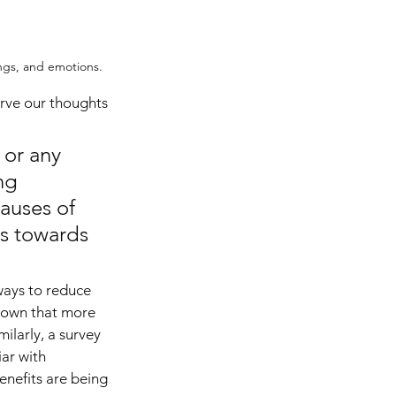
ngs, and emotions. 
erve our thoughts 
or any 
ng 
auses of 
ps towards 
ways to reduce 
shown that more 
ilarly, a survey 
ar with 
enefits are being 