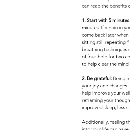
can reap the benefits o
1. Start with 5 minutes
minutes. If a pain in y
come back later when y
sitting still repeating
breathing techniques s
of four, hold for two c
to help clear the mind
2. Be grateful: 
Being mi
your joy and changes t
help improve your well
reframing your thought
improved sleep, less st
Additionally, feeling 
into your life can have