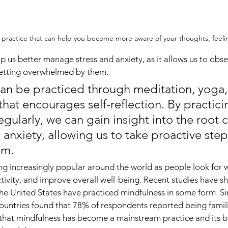
l practice that can help you become more aware of your thoughts, feeli
p us better manage stress and anxiety, as it allows us to obs
getting overwhelmed by them.
an be practiced through meditation, yoga, 
 that encourages self-reflection. By practici
gularly, we can gain insight into the root c
 anxiety, allowing us to take proactive ste
em.
g increasingly popular around the world as people look for 
ctivity, and improve overall well-being. Recent studies have 
the United States have practiced mindfulness in some form. Sim
untries found that 78% of respondents reported being famili
ar that mindfulness has become a mainstream practice and its b