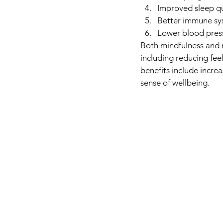
Improved sleep qu
Better immune sy
Lower blood pres
Both mindfulness and 
including reducing fee
benefits include incre
sense of wellbeing. 