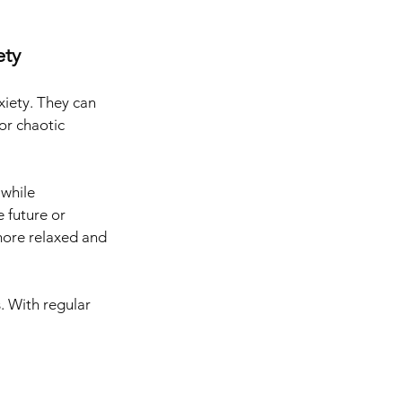
ty 
iety. They can 
or chaotic 
while 
 future or 
more relaxed and 
. With regular 