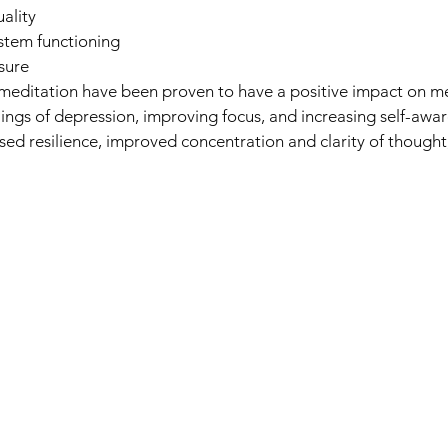
ality
stem functioning
sure
meditation have been proven to have a positive impact on me
lings of depression, improving focus, and increasing self-awa
ased resilience, improved concentration and clarity of though