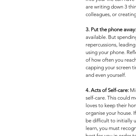
are writing down 3 thi
colleagues, or creating
3. Put the phone away:
available. But spendin
repercussions, leading 
using your phone. Refl
of how often you reach 
capping your screen ti
and even yourself.
4. Acts of Self-care: 
Mi
self-care. This could m
loves to keep their ho
organise your house. If
be difficult to initia
learn, you must recogn
best for you in order t