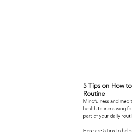
5 Tips on How to
Routine
Mindfulness and medita
health to increasing fo
part of your daily routi
Here are 5 tips to hel