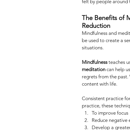
felt by people around 
The Benefits of M
Reduction
Mindfulness and medita
be used to create a se
situations. 
Mindfulness 
teaches u
meditation
 can help u
regrets from the past.
content with life.
Consistent practice fo
practice, these techni
To improve focus
Reduce negative 
Develop a greater