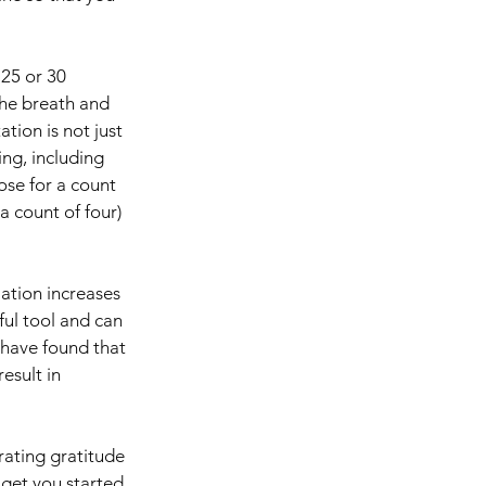
 25 or 30 
the breath and 
ion is not just 
ng, including 
se for a count 
a count of four) 
ation increases 
ul tool and can 
 have found that 
esult in 
rating gratitude 
 get you started 