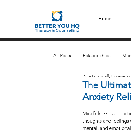
Home
All Posts
Relationships
Men
Prue Longstaff, Counsellor
Counselling & Psychotherapies
The Ultimat
Anxiety Rel
Mindfulness is a pract
thoughts and feelings 
mental, and emotional 