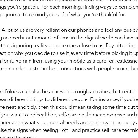
ngs you're grateful for each morning, finding ways to comple
 a journal to remind yourself of what you're thankful for.
 
A lot of us are very reliant on our phones and feel anxious ev
g an exorbitant amount of time in the digital world can have
to us ignoring reality and the ones close to us. Pay attention
ect on why you decide to use it every time before picking it u
for it. Refrain from using your mobile as a cure for restlessne
me in order to strengthen connections with people around you
ndfulness can also be achieved through activities that center 
ean different things to different people. For instance, if you
me neat and tidy, then this could mean taking some time out 
 you want to be healthier, self-care could mean exercise and m
lly understand what your mental needs are and how to properly 
ise the signs when feeling "off" and practice self-care techni
o ease the stress.