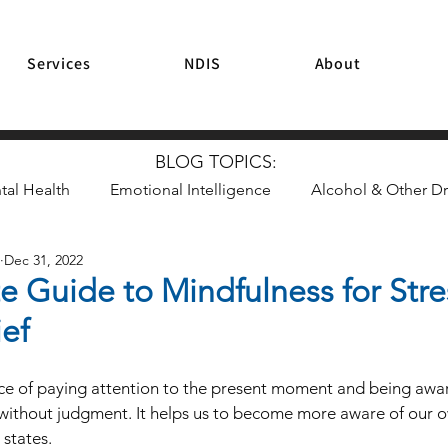
Services
NDIS
About
BLOG TOPICS:
tal Health
Emotional Intelligence
Alcohol & Other D
Dec 31, 2022
Mindfulness & Meditation
Resilience
Parenting
e Guide to Mindfulness for Str
ief
ice of paying attention to the present moment and being awar
without judgment. It helps us to become more aware of our o
states. 