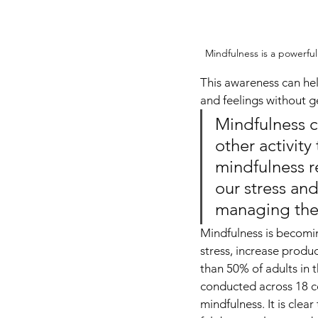
Mindfulness is a powerfu
This awareness can hel
and feelings without 
Mindfulness c
other activity
mindfulness re
our stress and
managing th
Mindfulness is becomin
stress, increase produ
than 50% of adults in 
conducted across 18 co
mindfulness. It is cle