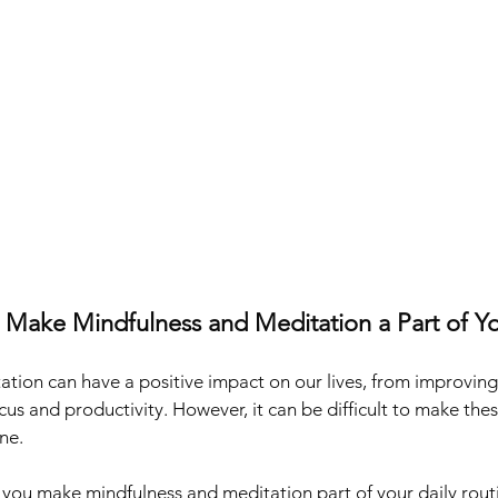
 Make Mindfulness and Meditation a Part of Yo
tion can have a positive impact on our lives, from improving
cus and productivity. However, it can be difficult to make thes
ne. 
p you make mindfulness and meditation part of your daily rout