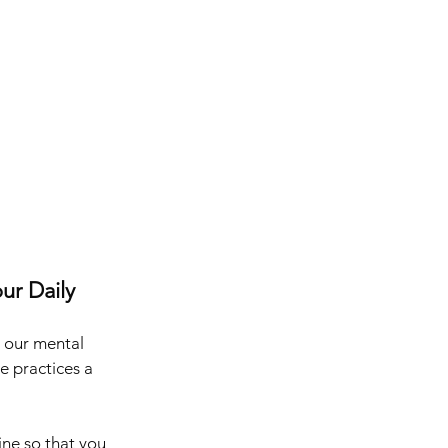
ur Daily 
 our mental 
e practices a 
ine so that you 