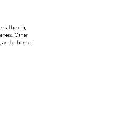
ntal health, 
reness. Other 
t, and enhanced 