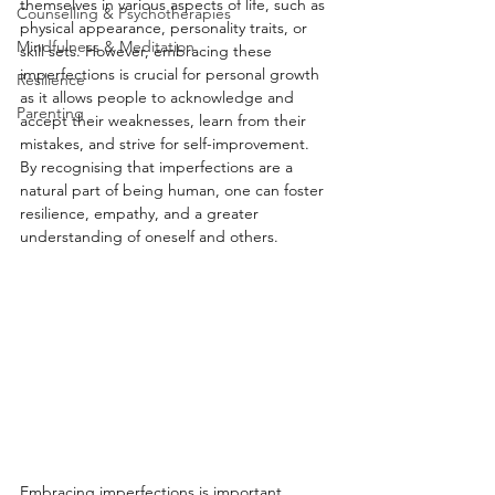
themselves in various aspects of life, such as 
Counselling & Psychotherapies
physical appearance, personality traits, or 
Mindfulness & Meditation
skill sets. However, embracing these 
imperfections is crucial for personal growth 
Resilience
as it allows people to acknowledge and 
Parenting
accept their weaknesses, learn from their 
mistakes, and strive for self-improvement. 
By recognising that imperfections are a 
natural part of being human, one can foster 
resilience, empathy, and a greater 
understanding of oneself and others.
Embracing imperfections is important 