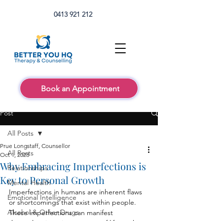
0413 921 212
Book an Appointment
Post
All Posts
Prue Longstaff, Counsellor
All Posts
Oct 1, 2023
Why Embracing Imperfections is
Relationships
Key to Personal Growth
Mental Health
Imperfections in humans are inherent flaws 
Emotional Intelligence
or shortcomings that exist within people. 
Alcohol & Other Drugs
These imperfections can manifest 