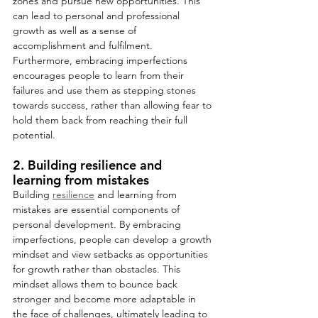
zones and pursue new opportunities. This 
can lead to personal and professional 
growth as well as a sense of 
accomplishment and fulfilment. 
Furthermore, embracing imperfections 
encourages people to learn from their 
failures and use them as stepping stones 
towards success, rather than allowing fear to 
hold them back from reaching their full 
potential.
2. Building resilience and 
learning from mistakes
Building 
resilience
 and learning from 
mistakes are essential components of 
personal development. By embracing 
imperfections, people can develop a growth 
mindset and view setbacks as opportunities 
for growth rather than obstacles. This 
mindset allows them to bounce back 
stronger and become more adaptable in 
the face of challenges, ultimately leading to 