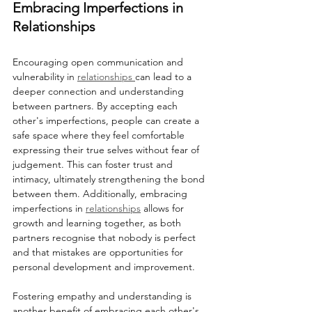
Embracing Imperfections in 
Relationships
Encouraging open communication and 
vulnerability in 
relationships 
can lead to a 
deeper connection and understanding 
between partners. By accepting each 
other's imperfections, people can create a 
safe space where they feel comfortable 
expressing their true selves without fear of 
judgement. This can foster trust and 
intimacy, ultimately strengthening the bond 
between them. Additionally, embracing 
imperfections in 
relationships
 allows for 
growth and learning together, as both 
partners recognise that nobody is perfect 
and that mistakes are opportunities for 
personal development and improvement.
Fostering empathy and understanding is 
another benefit of embracing each other's 