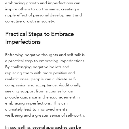
embracing growth and imperfections can 
inspire others to do the same, creating a 
ripple effect of personal development and 
collective growth in society.
Practical Steps to Embrace 
Imperfections
Reframing negative thoughts and self-talk is 
a practical step to embracing imperfections. 
By challenging negative beliefs and 
replacing them with more positive and 
realistic ones, people can cultivate self-
compassion and acceptance. Additionally, 
seeking support from a counsellor can 
provide guidance and encouragement in 
embracing imperfections. This can 
ultimately lead to improved mental 
wellbeing and a greater sense of self-worth.
In counselling, several approaches can be 