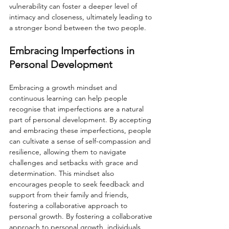
vulnerability can foster a deeper level of 
intimacy and closeness, ultimately leading to 
a stronger bond between the two people.
Embracing Imperfections in 
Personal Development
Embracing a growth mindset and 
continuous learning can help people 
recognise that imperfections are a natural 
part of personal development. By accepting 
and embracing these imperfections, people 
can cultivate a sense of self-compassion and 
resilience, allowing them to navigate 
challenges and setbacks with grace and 
determination. This mindset also 
encourages people to seek feedback and 
support from their family and friends, 
fostering a collaborative approach to 
personal growth. By fostering a collaborative 
approach to personal growth, individuals 