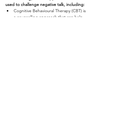
used to challenge negative talk, including:
Cognitive Behavioural Therapy (CBT) is 
a counselling approach that can help 
people reframe negative thoughts. This 
approach involves identifying and 
challenging negative thought patterns 
and replacing them with more positive 
and realistic ones.
Acceptance and Commitment Therapy
(ACT) is another counselling approach 
that can help people reframe their 
thoughts. ACT focuses on accepting 
negative thoughts and emotions 
without trying to change or control 
them, while also encouraging people to 
take committed action towards their 
values and goals.
Solution-Focused Brief Therapy
 (SFBT) 
is a counselling approach that focuses 