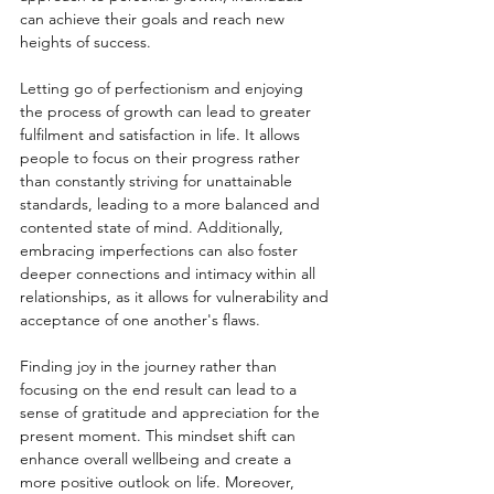
can achieve their goals and reach new 
heights of success.
Letting go of perfectionism and enjoying 
the process of growth can lead to greater 
fulfilment and satisfaction in life. It allows 
people to focus on their progress rather 
than constantly striving for unattainable 
standards, leading to a more balanced and 
contented state of mind. Additionally, 
embracing imperfections can also foster 
deeper connections and intimacy within all 
relationships, as it allows for vulnerability and 
acceptance of one another's flaws.
Finding joy in the journey rather than 
focusing on the end result can lead to a 
sense of gratitude and appreciation for the 
present moment. This mindset shift can 
enhance overall wellbeing and create a 
more positive outlook on life. Moreover, 