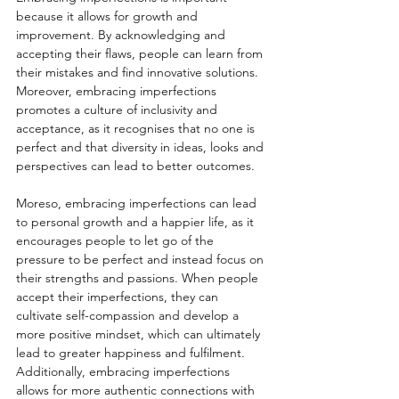
because it allows for growth and 
improvement. By acknowledging and 
accepting their flaws, people can learn from 
their mistakes and find innovative solutions. 
Moreover, embracing imperfections 
promotes a culture of inclusivity and 
acceptance, as it recognises that no one is 
perfect and that diversity in ideas, looks and 
perspectives can lead to better outcomes.
Moreso, embracing imperfections can lead 
to personal growth and a happier life, as it 
encourages people to let go of the 
pressure to be perfect and instead focus on 
their strengths and passions. When people 
accept their imperfections, they can 
cultivate self-compassion and develop a 
more positive mindset, which can ultimately 
lead to greater happiness and fulfilment. 
Additionally, embracing imperfections 
allows for more authentic connections with 