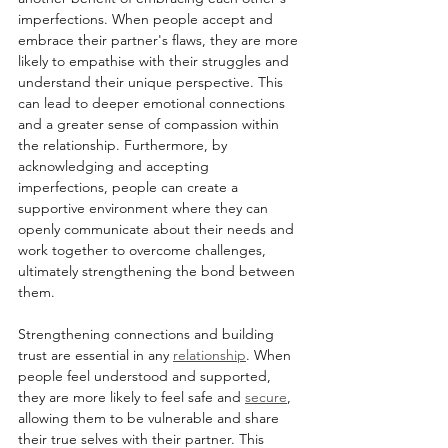
imperfections. When people accept and 
embrace their partner's flaws, they are more 
likely to empathise with their struggles and 
understand their unique perspective. This 
can lead to deeper emotional connections 
and a greater sense of compassion within 
the relationship. Furthermore, by 
acknowledging and accepting 
imperfections, people can create a 
supportive environment where they can 
openly communicate about their needs and 
work together to overcome challenges, 
ultimately strengthening the bond between 
them.
Strengthening connections and building 
trust are essential in any 
relationship
. When 
people feel understood and supported, 
they are more likely to feel safe and 
secure
, 
allowing them to be vulnerable and share 
their true selves with their partner. This 