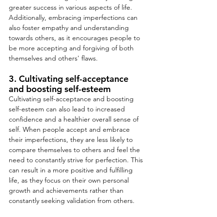
greater success in various aspects of life. 
Additionally, embracing imperfections can 
also foster empathy and understanding 
towards others, as it encourages people to 
be more accepting and forgiving of both 
themselves and others' flaws.
3. Cultivating self-acceptance 
and boosting self-esteem
Cultivating self-acceptance and boosting 
self-esteem can also lead to increased 
confidence and a healthier overall sense of 
self. When people accept and embrace 
their imperfections, they are less likely to 
compare themselves to others and feel the 
need to constantly strive for perfection. This 
can result in a more positive and fulfilling 
life, as they focus on their own personal 
growth and achievements rather than 
constantly seeking validation from others.