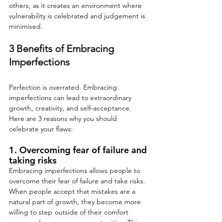
others, as it creates an environment where 
vulnerability is celebrated and judgement is 
minimised.
3 Benefits of Embracing 
Imperfections
Perfection is overrated. Embracing 
imperfections can lead to extraordinary 
growth, creativity, and self-acceptance. 
Here are 3 reasons why you should 
celebrate your flaws:
1. Overcoming fear of failure and 
taking risks
Embracing imperfections allows people to 
overcome their fear of failure and take risks. 
When people accept that mistakes are a 
natural part of growth, they become more 
willing to step outside of their comfort 